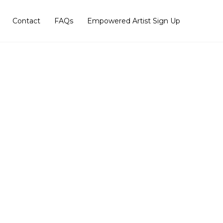
Contact
FAQs
Empowered Artist Sign Up