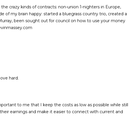
l the crazy kinds of contracts: non-union 1-nighters in Europe,
 of my brain happy: started a bluegrass country trio, created a
 Murray, been sought out for council on how to use your money
.kevinmassey.com
 love hard.
rtant to me that I keep the costs as low as possible while still
their earnings and make it easier to connect with current and