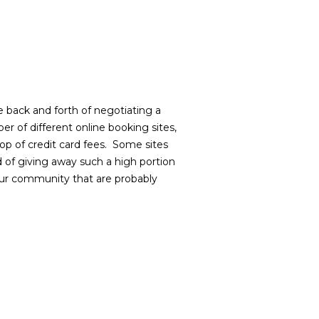
e back and forth of negotiating a
r of different online booking sites,
p of credit card fees.
Some sites
d of giving away such a high portion
 our community that are probably