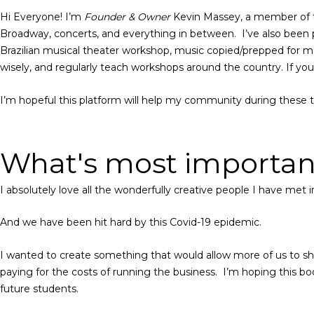
Hi Everyone! I’m
Founder & Owner
Kevin Massey, a member of 
Broadway, concerts, and everything in between. I’ve also been p
Brazilian musical theater workshop, music copied/prepped for 
wisely, and regularly teach workshops around the country. If y
I’m hopeful this platform will help my community during these 
What's most important
I absolutely love all the wonderfully creative people I have met
And we have been hit hard by this Covid-19 epidemic.
I wanted to create something that would allow more of us to shar
paying for the costs of running the business. I’m hoping this bo
future students.