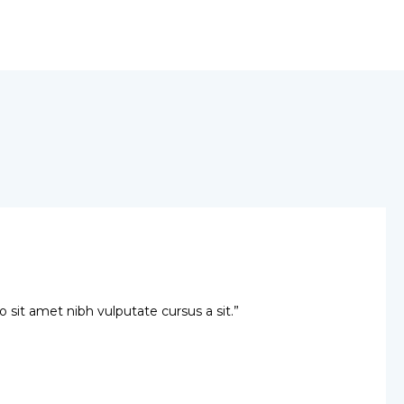
io sit amet nibh vulputate cursus a sit.”