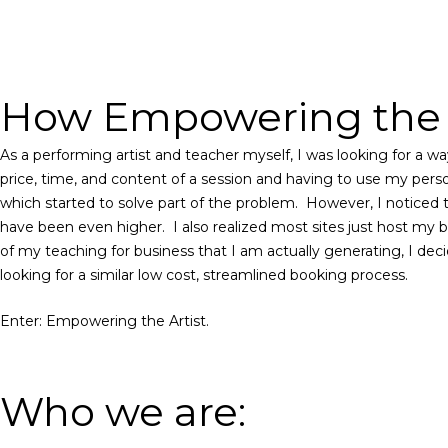
How Empowering the A
As a performing artist and teacher myself, I was looking for a 
price, time, and content of a session and having to use my perso
which started to solve part of the problem.
However,
I noticed 
have been even higher.
I also realized most sites just host my 
of my teaching for business that I am actually generating, I dec
looking for a similar low cost, streamlined booking process.
Enter: Empowering the Artist.
Who we are: