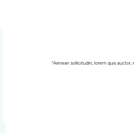
“Aenean sollicitudin, lorem quis auctor, 