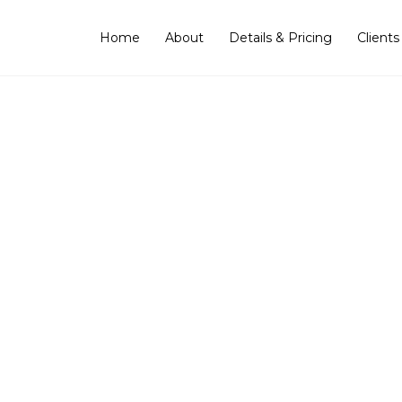
Home
About
Details & Pricing
Clients
ing the Artist