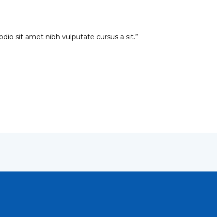
 odio sit amet nibh vulputate cursus a sit.”