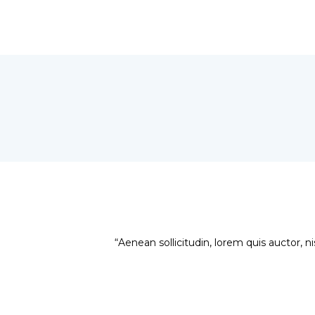
“Aenean sollicitudin, lorem quis auctor, ni