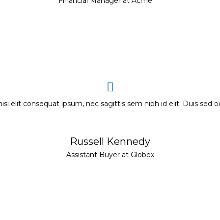
Financial Manager at Acme
nisi elit consequat ipsum, nec sagittis sem nibh id elit. Duis sed o
Russell Kennedy
Assistant Buyer at Globex