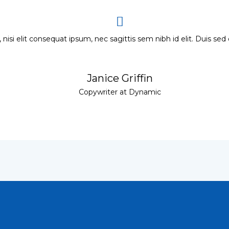
 nisi elit consequat ipsum, nec sagittis sem nibh id elit. Duis sed
Janice Griffin
Copywriter at Dynamic