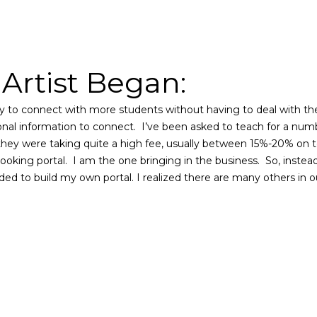
rtist Began:
way to connect with more students without having to deal with th
nal information to connect. I’ve been asked to teach for a numbe
they were taking quite a high fee, usually between 15%-20% on to
booking portal.
I am the one bringing in the business.
So, instea
ided to build my own portal. I realized there are many others in