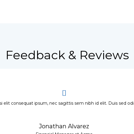
Feedback & Reviews
si elit consequat ipsum, nec sagittis sem nibh id elit. Duis sed od
Jonathan Alvarez