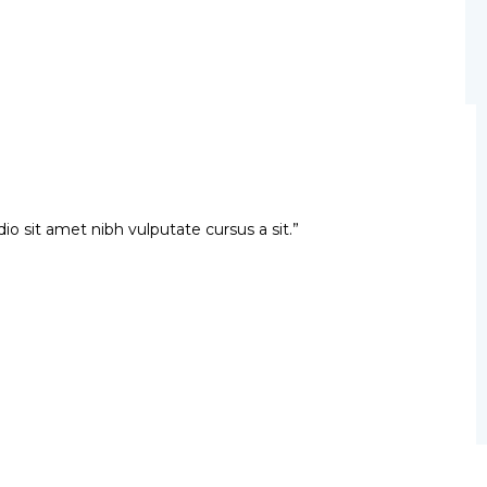
dio sit amet nibh vulputate cursus a sit.”