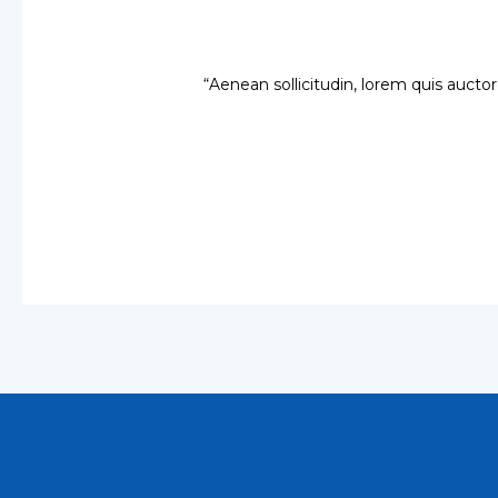
“Aenean sollicitudin, lorem quis auctor,