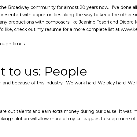
the Broadway community for almost 20 years now.
I’ve done al
resented with opportunities along the way to keep the other side
many productions with composers like Jeanine Tesori and Diedre
ou’d like, check out my resume for a more complete list at www
tough times.
 to us: People
 in and because of this industry. We work hard. We play hard. We
e out talents and earn extra money during our pause. It was impo
oking solution will allow more of my colleagues to keep more of 